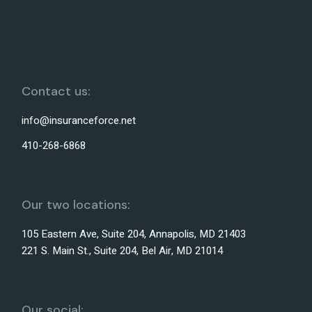
Contact us:
info@insuranceforce.net
410-268-6868
Our two locations:
105 Eastern Ave, Suite 204, Annapolis, MD 21403
221 S. Main St., Suite 204, Bel Air, MD 21014
Our social: