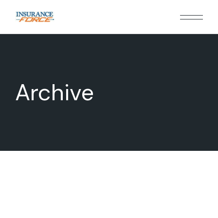
Archive