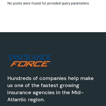
No posts were found for provided query parameters.
Hundreds of companies help make
us one of the fastest growing
insurance agencies in the Mid-
Atlantic region.