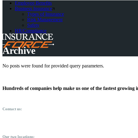
Employee Benefits
Business Insurance
Types of Insurance
Risk Management
Safety
HR/Compliance
Archive
No posts were found for provided query parameters.
Hundreds of companies help make us one of the fastest growing i
Contact us:
info@insuranceforce.net
410-268-6868
Our two locations: