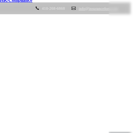
HR/Compliance
410-268-6868
info@insuranceforce.net