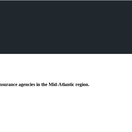
nsurance agencies in the Mid-Atlantic region.