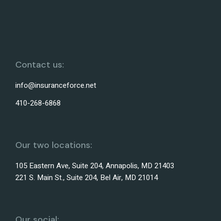
Contact us:
info@insuranceforce.net
410-268-6868
Our two locations:
105 Eastern Ave, Suite 204, Annapolis, MD 21403
221 S. Main St., Suite 204, Bel Air, MD 21014
Our social: