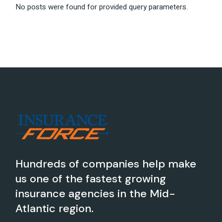
No posts were found for provided query parameters.
Hundreds of companies help make
us one of the fastest growing
insurance agencies in the Mid-
Atlantic region.