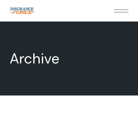
Archive